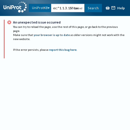
Help
UniProtKB
Search
Advanced
An unexpected issue occurred
You can try to reload the page, use the rest of this page, or go back to the previous
page.
Make sure that
your browser is up to date
as older versions might not work with the
new website.
If the error persists, please
report this bug here
.