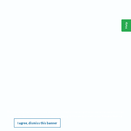
Help
This website requires cookies, and the limited processing of your personal data in order
to function. By using the site you are agreeing to this as outlined in our
Privacy Notice
.
I agree, dismiss this banner