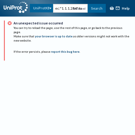
Help
UniProtKB
Search
Advanced
An unexpected issue occurred
You can try to reload the page, use the rest of this page, or go back to the previous
page.
Make sure that
your browser is up to date
as older versions might not work with the
new website.
If the error persists, please
report this bug here
.