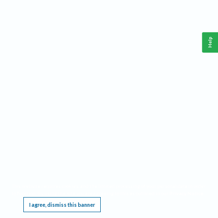
Help
This website requires cookies, and the limited processing of your personal data in order
to function. By using the site you are agreeing to this as outlined in our
Privacy Notice
.
I agree, dismiss this banner