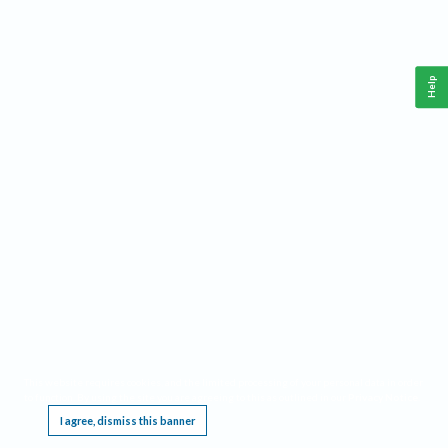
Help
This website requires cookies, and the limited processing of your personal data in order
to function. By using the site you are agreeing to this as outlined in our
Privacy Notice
.
I agree, dismiss this banner