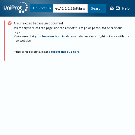
Help
UniProtKB
Search
Advanced
An unexpected issue occurred
You can try to reload the page, use the rest of this page, or go back to the previous
page.
Make sure that
your browser is up to date
as older versions might not work with the
new website.
If the error persists, please
report this bug here
.