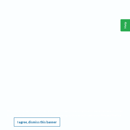
Help
This website requires cookies, and the limited processing of your personal data in order
to function. By using the site you are agreeing to this as outlined in our
Privacy Notice
.
I agree, dismiss this banner