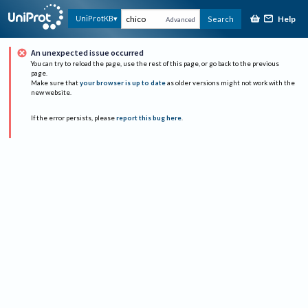
Help
UniProtKB
Search
Advanced
An unexpected issue occurred
You can try to reload the page, use the rest of this page, or go back to the previous
page.
Make sure that
your browser is up to date
as older versions might not work with the
new website.
If the error persists, please
report this bug here
.