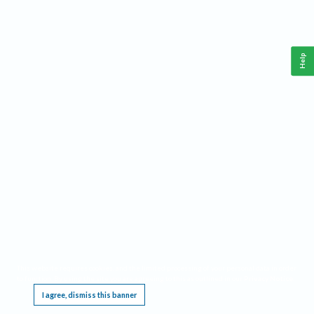
Help
This website requires cookies, and the limited processing of your personal data in order
to function. By using the site you are agreeing to this as outlined in our
Privacy Notice
.
I agree, dismiss this banner