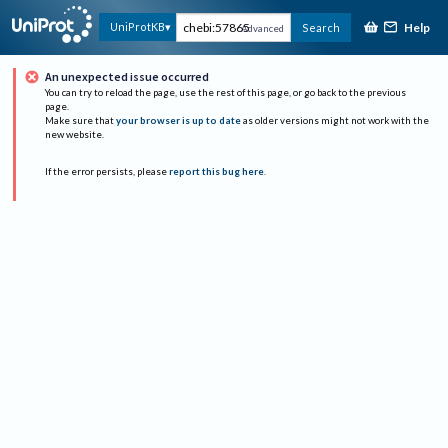
Help
UniProtKB
Search
Advanced
An unexpected issue occurred
You can try to reload the page, use the rest of this page, or go back to the previous
page.
Make sure that
your browser is up to date
as older versions might not work with the
new website.
If the error persists, please
report this bug here
.