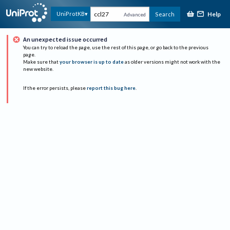
Help
UniProtKB
Search
Advanced
An unexpected issue occurred
You can try to reload the page, use the rest of this page, or go back to the previous
page.
Make sure that
your browser is up to date
as older versions might not work with the
new website.
If the error persists, please
report this bug here
.