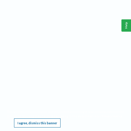
Help
This website requires cookies, and the limited processing of your personal data in order
to function. By using the site you are agreeing to this as outlined in our
Privacy Notice
.
I agree, dismiss this banner