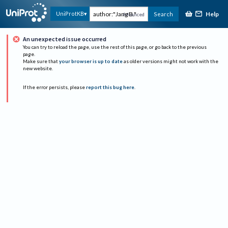
Help
UniProtKB
Search
Advanced
An unexpected issue occurred
You can try to reload the page, use the rest of this page, or go back to the previous
page.
Make sure that
your browser is up to date
as older versions might not work with the
new website.
If the error persists, please
report this bug here
.