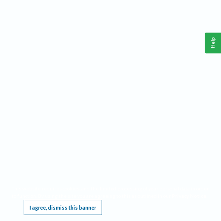
Help
This website requires cookies, and the limited processing of your personal data in order
to function. By using the site you are agreeing to this as outlined in our
Privacy Notice
.
I agree, dismiss this banner