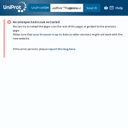
Help
UniProtKB
Search
Advanced
An unexpected issue occurred
You can try to reload the page, use the rest of this page, or go back to the previous
page.
Make sure that
your browser is up to date
as older versions might not work with the
new website.
If the error persists, please
report this bug here
.