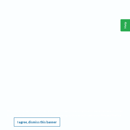
Help
This website requires cookies, and the limited processing of your personal data in order
to function. By using the site you are agreeing to this as outlined in our
Privacy Notice
.
I agree, dismiss this banner