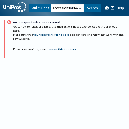
Help
UniProtKB
Search
Advanced
An unexpected issue occurred
You can try to reload the page, use the rest of this page, or go back to the previous
page.
Make sure that
your browser is up to date
as older versions might not work with the
new website.
If the error persists, please
report this bug here
.