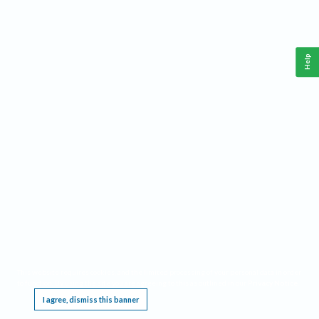
Help
This website requires cookies, and the limited processing of your personal data in order
to function. By using the site you are agreeing to this as outlined in our
Privacy Notice
.
I agree, dismiss this banner