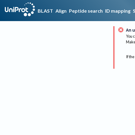
BLAST
Align
Peptide search
ID mapping
An u
You c
Make 
If the