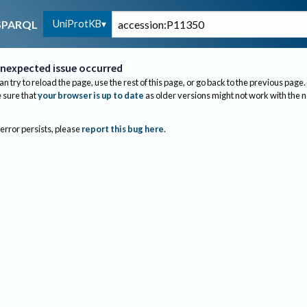
UniProtKB
SPARQL
nexpected issue occurred
an try to reload the page, use the rest of this page, or go back to the previous page.
sure that
your browser is up to date
as older versions might not work with the 
 error persists, please
report this bug here
.