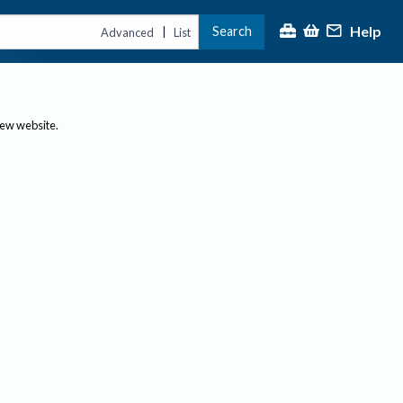
Help
Search
|
Advanced
List
new website.