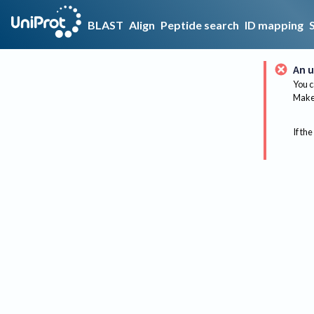
BLAST
Align
Peptide search
ID mapping
An u
You c
Make 
If the