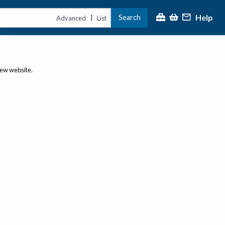
Help
Search
|
Advanced
List
new website.