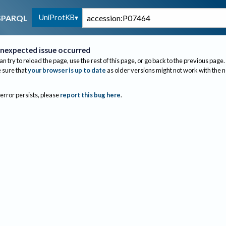
UniProtKB
SPARQL
nexpected issue occurred
an try to reload the page, use the rest of this page, or go back to the previous page.
sure that
your browser is up to date
as older versions might not work with the 
 error persists, please
report this bug here
.