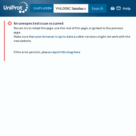
Help
UniProtKB
Search
Advanced
An unexpected issue occurred
You can try to reload the page, use the rest of this page, or go back to the previous
page.
Make sure that
your browser is up to date
as older versions might not work with the
new website.
If the error persists, please
report this bug here
.