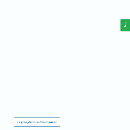
Help
This website requires cookies, and the limited processing of your personal data in order
to function. By using the site you are agreeing to this as outlined in our
Privacy Notice
.
I agree, dismiss this banner