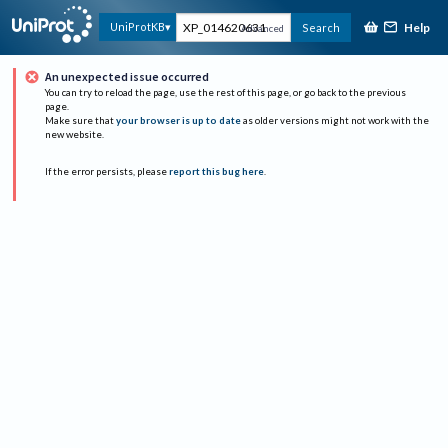
Help
UniProtKB
Search
Advanced
An unexpected issue occurred
You can try to reload the page, use the rest of this page, or go back to the previous
page.
Make sure that
your browser is up to date
as older versions might not work with the
new website.
If the error persists, please
report this bug here
.