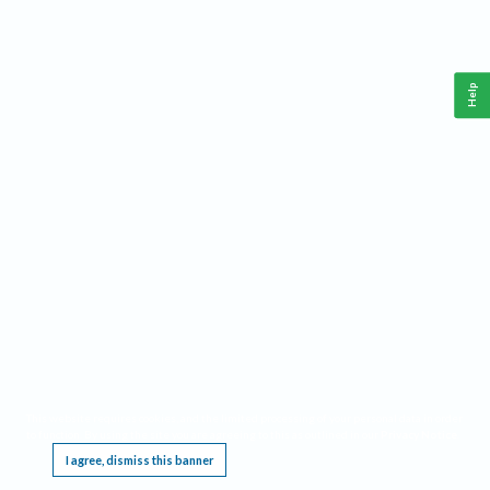
Help
This website requires cookies, and the limited processing of your personal data in order
to function. By using the site you are agreeing to this as outlined in our
Privacy Notice
.
I agree, dismiss this banner