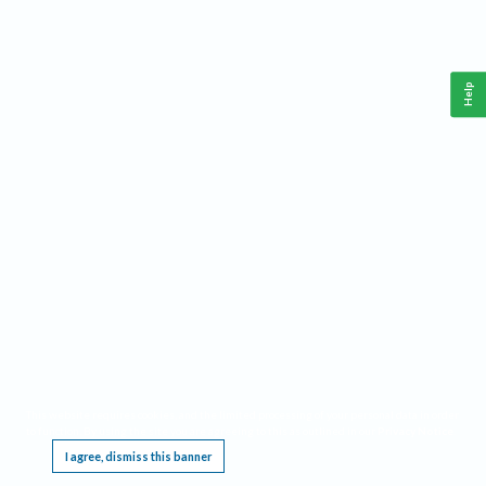
Help
This website requires cookies, and the limited processing of your personal data in order
to function. By using the site you are agreeing to this as outlined in our
Privacy Notice
.
I agree, dismiss this banner