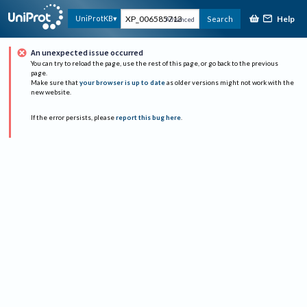
Help
UniProtKB
Search
Advanced
An unexpected issue occurred
You can try to reload the page, use the rest of this page, or go back to the previous
page.
Make sure that
your browser is up to date
as older versions might not work with the
new website.
If the error persists, please
report this bug here
.