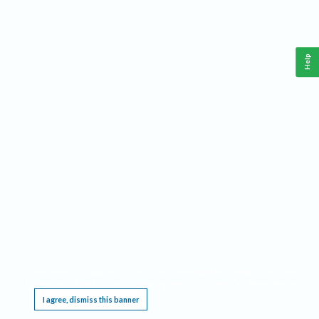
Help
This website requires cookies, and the limited processing of your personal data in order
to function. By using the site you are agreeing to this as outlined in our
Privacy Notice
.
I agree, dismiss this banner