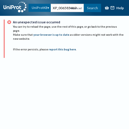
Help
UniProtKB
Search
Advanced
An unexpected issue occurred
You can try to reload the page, use the rest of this page, or go back to the previous
page.
Make sure that
your browser is up to date
as older versions might not work with the
new website.
If the error persists, please
report this bug here
.