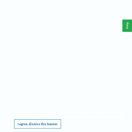
Help
This website requires cookies, and the limited processing of your personal data in order
to function. By using the site you are agreeing to this as outlined in our
Privacy Notice
.
I agree, dismiss this banner