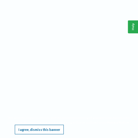
Help
This website requires cookies, and the limited processing of your personal data in order
to function. By using the site you are agreeing to this as outlined in our
Privacy Notice
.
I agree, dismiss this banner