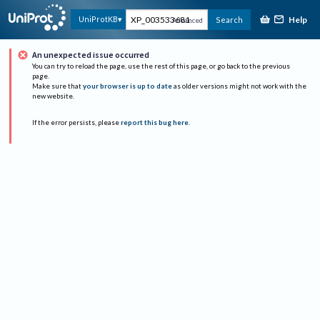
Help
UniProtKB
Search
Advanced
An unexpected issue occurred
You can try to reload the page, use the rest of this page, or go back to the previous
page.
Make sure that
your browser is up to date
as older versions might not work with the
new website.
If the error persists, please
report this bug here
.