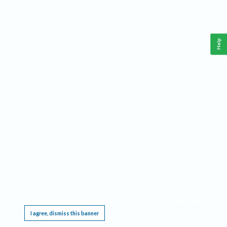
Help
This website requires cookies, and the limited processing of your personal data in order
to function. By using the site you are agreeing to this as outlined in our
Privacy Notice
.
I agree, dismiss this banner