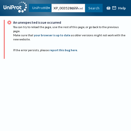
Help
UniProtKB
Search
Advanced
An unexpected issue occurred
You can try to reload the page, use the rest of this page, or go back to the previous
page.
Make sure that
your browser is up to date
as older versions might not work with the
new website.
If the error persists, please
report this bug here
.