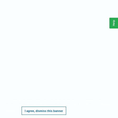
Help
This website requires cookies, and the limited processing of your personal data in
order to function. By using the site you are agreeing to this as outlined in our
Privacy
Notice
.
I agree, dismiss this banner