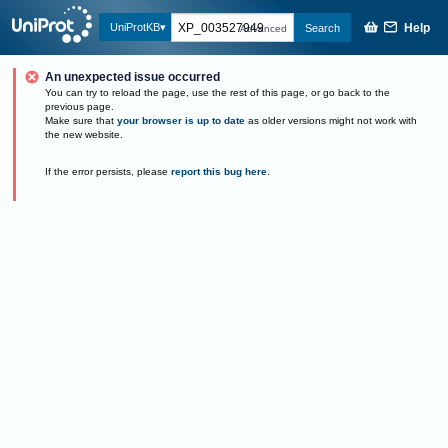
Help
UniProtKB
Search
Advanced
An unexpected issue occurred
You can try to reload the page, use the rest of this page, or go back to the
previous page.
Make sure that
your browser is up to date
as older versions might not work with
the new website.
If the error persists, please
report this bug here
.