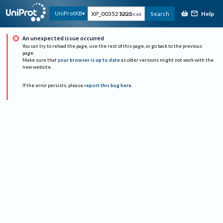
Help
UniProtKB
Search
Advanced
An unexpected issue occurred
You can try to reload the page, use the rest of this page, or go back to the previous
page.
Make sure that
your browser is up to date
as older versions might not work with the
new website.
If the error persists, please
report this bug here
.