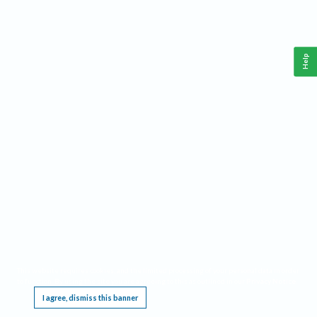
Help
This website requires cookies, and the limited processing of your personal data in order
to function. By using the site you are agreeing to this as outlined in our
Privacy Notice
.
I agree, dismiss this banner