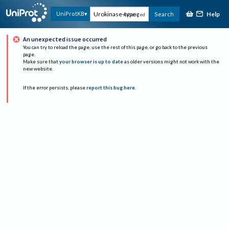
Help
UniProtKB
Search
Advanced
An unexpected issue occurred
You can try to reload the page, use the rest of this page, or go back to the previous
page.
Make sure that
your browser is up to date
as older versions might not work with the
new website.
If the error persists, please
report this bug here
.