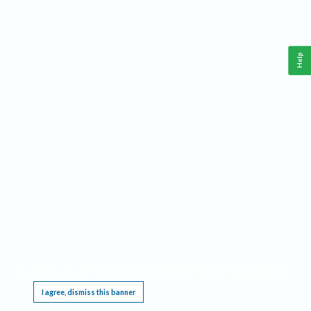
Help
This website requires cookies, and the limited processing of your personal data in order
to function. By using the site you are agreeing to this as outlined in our
Privacy Notice
.
I agree, dismiss this banner