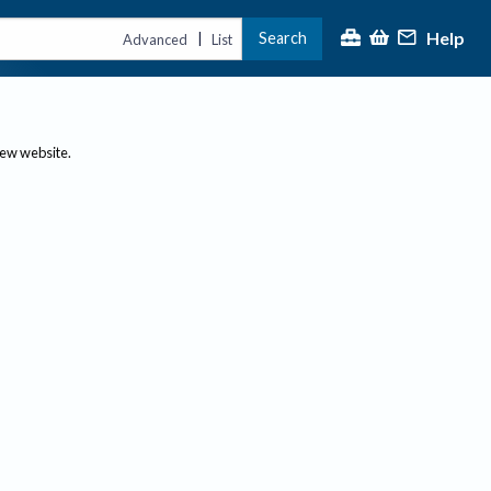
Help
Search
|
Advanced
List
new website.