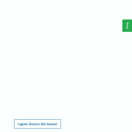
Help
This website requires cookies, and the limited processing of your personal data in order
to function. By using the site you are agreeing to this as outlined in our
Privacy Notice
.
I agree, dismiss this banner