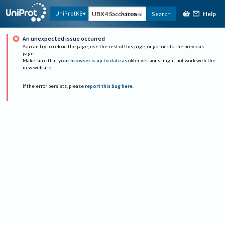
Help
UniProtKB
Search
Advanced
An unexpected issue occurred
You can try to reload the page, use the rest of this page, or go back to the previous
page.
Make sure that
your browser is up to date
as older versions might not work with the
new website.
If the error persists, please
report this bug here
.