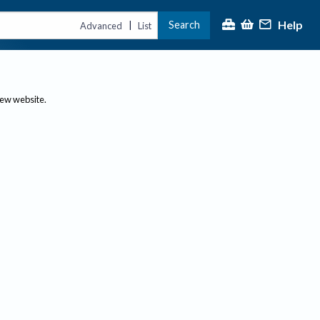
Help
Search
|
Advanced
List
new website.