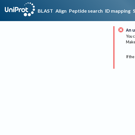
BLAST
Align
Peptide search
ID mapping
An u
You c
Make 
If the