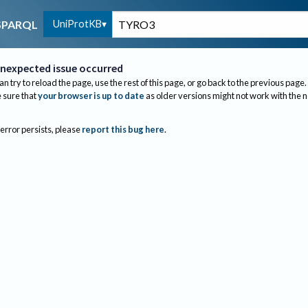
UniProtKB
SPARQL
nexpected issue occurred
an try to reload the page, use the rest of this page, or go back to the previous page.
sure that
your browser is up to date
as older versions might not work with the 
 error persists, please
report this bug here
.