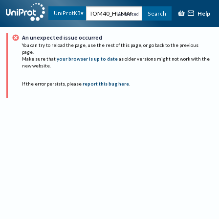
Help
UniProtKB
Search
Advanced
An unexpected issue occurred
You can try to reload the page, use the rest of this page, or go back to the previous
page.
Make sure that
your browser is up to date
as older versions might not work with the
new website.
If the error persists, please
report this bug here
.