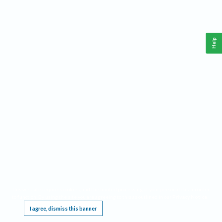
Help
This website requires cookies, and the limited processing of your personal data in order
to function. By using the site you are agreeing to this as outlined in our
Privacy Notice
.
I agree, dismiss this banner