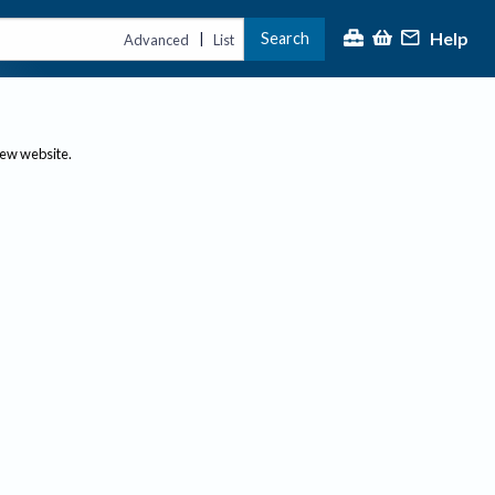
Help
Search
|
Advanced
List
new website.