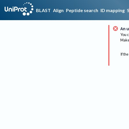
BLAST
Align
Peptide search
ID mapping
An u
You c
Make 
If the