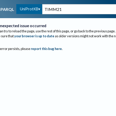
UniProtKB
SPARQL
nexpected issue occurred
an try to reload the page, use the rest of this page, or go back to the previous page.
sure that
your browser is up to date
as older versions might not work with the 
 error persists, please
report this bug here
.