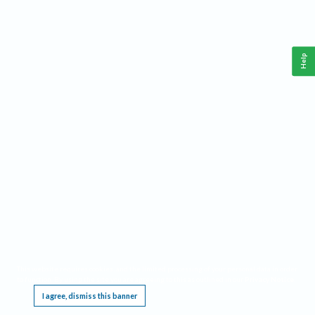
Help
This website requires cookies, and the limited processing of your personal data in order
to function. By using the site you are agreeing to this as outlined in our
Privacy Notice
.
I agree, dismiss this banner