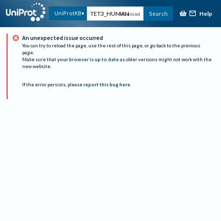
Help
UniProtKB
Search
Advanced
An unexpected issue occurred
You can try to reload the page, use the rest of this page, or go back to the previous
page.
Make sure that
your browser is up to date
as older versions might not work with the
new website.
If the error persists, please
report this bug here
.