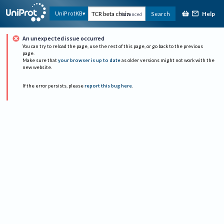
Help
UniProtKB
Search
Advanced
An unexpected issue occurred
You can try to reload the page, use the rest of this page, or go back to the previous
page.
Make sure that
your browser is up to date
as older versions might not work with the
new website.
If the error persists, please
report this bug here
.