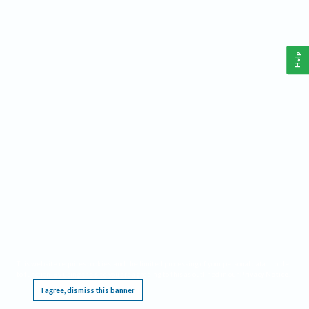
Help
This website requires cookies, and the limited processing of your personal data in order
to function. By using the site you are agreeing to this as outlined in our
Privacy Notice
.
I agree, dismiss this banner