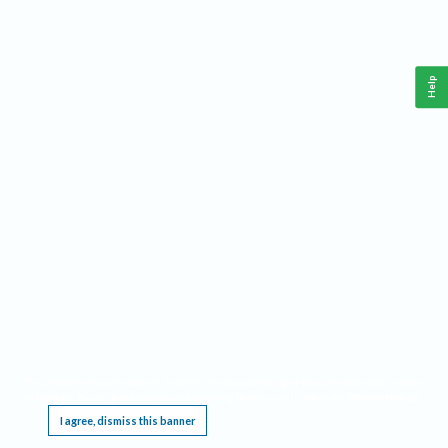
Help
This website requires cookies, and the limited processing of your personal data in order
to function. By using the site you are agreeing to this as outlined in our
Privacy Notice
.
I agree, dismiss this banner