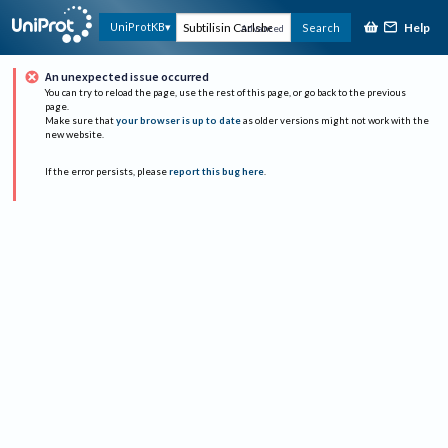
Help
UniProtKB
Search
Advanced
An unexpected issue occurred
You can try to reload the page, use the rest of this page, or go back to the previous
page.
Make sure that
your browser is up to date
as older versions might not work with the
new website.
If the error persists, please
report this bug here
.