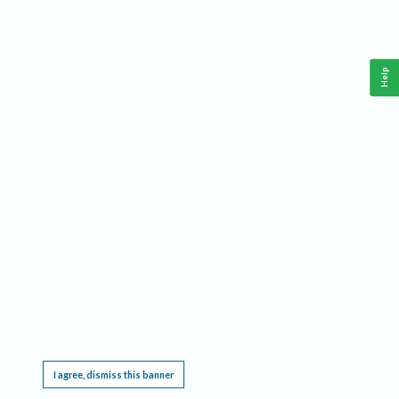
Help
This website requires cookies, and the limited processing of your personal data in order
to function. By using the site you are agreeing to this as outlined in our
Privacy Notice
.
I agree, dismiss this banner