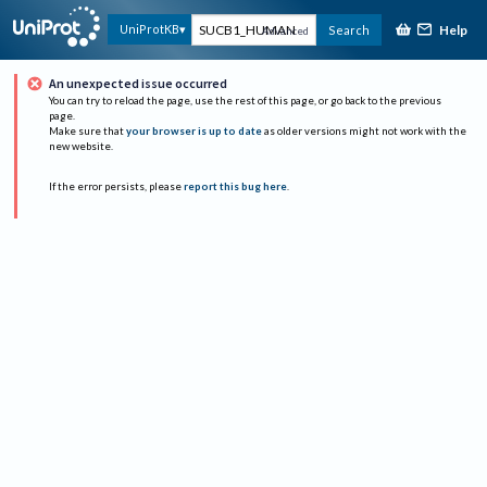
Help
UniProtKB
Search
Advanced
An unexpected issue occurred
You can try to reload the page, use the rest of this page, or go back to the previous
page.
Make sure that
your browser is up to date
as older versions might not work with the
new website.
If the error persists, please
report this bug here
.