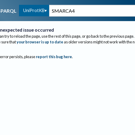
UniProtKB
SPARQL
nexpected issue occurred
an try to reload the page, use the rest of this page, or go back to the previous page.
sure that
your browser is up to date
as older versions might not work with the 
 error persists, please
report this bug here
.