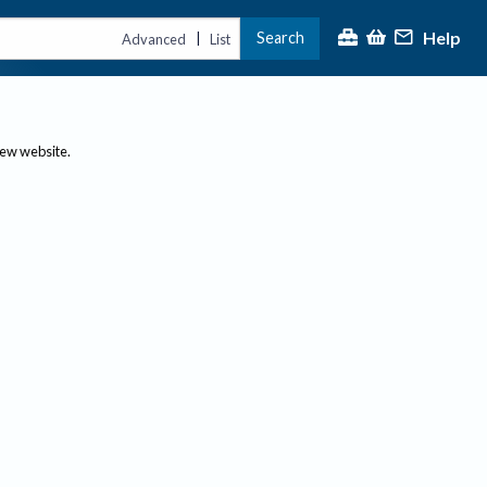
Help
Search
|
Advanced
List
new website.