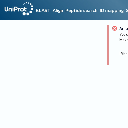
BLAST
Align
Peptide search
ID mapping
An u
You c
Make 
If the