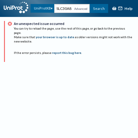
Help
UniProtKB
Search
Advanced
An unexpected issue occurred
You can try to reload the page, use the rest of this page, or go back to the previous
page.
Make sure that
your browser is up to date
as older versions might not work with the
new website.
If the error persists, please
report this bug here
.