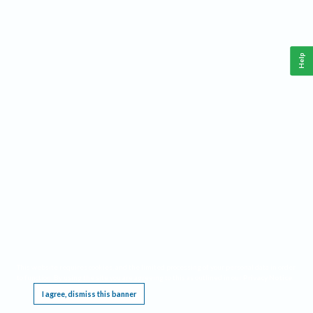
Help
This website requires cookies, and the limited processing of your personal data in order
to function. By using the site you are agreeing to this as outlined in our
Privacy Notice
.
I agree, dismiss this banner