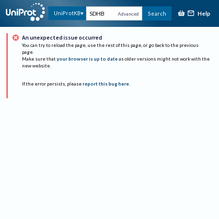
Help
UniProtKB
Search
Advanced
An unexpected issue occurred
You can try to reload the page, use the rest of this page, or go back to the previous
page.
Make sure that
your browser is up to date
as older versions might not work with the
new website.
If the error persists, please
report this bug here
.