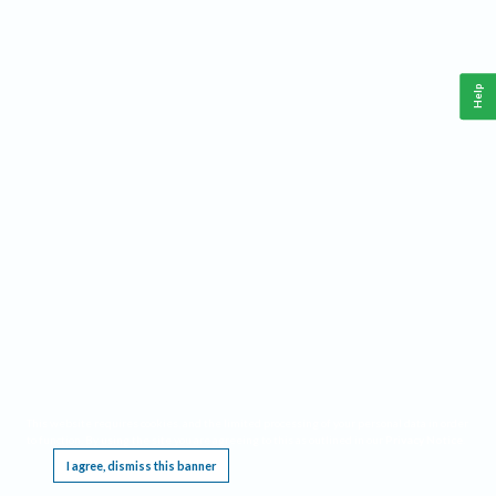
Help
This website requires cookies, and the limited processing of your personal data in order
to function. By using the site you are agreeing to this as outlined in our
Privacy Notice
.
I agree, dismiss this banner