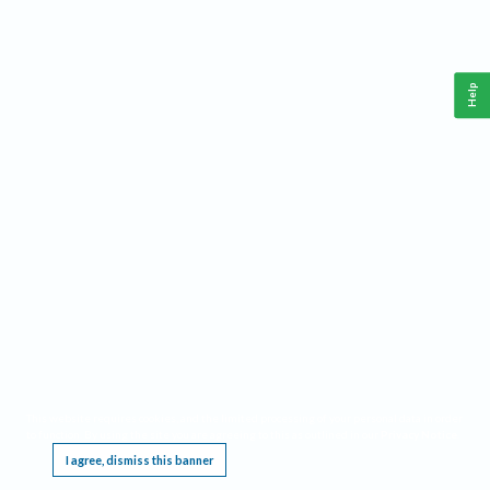
Help
This website requires cookies, and the limited processing of your personal data in order
to function. By using the site you are agreeing to this as outlined in our
Privacy Notice
.
I agree, dismiss this banner