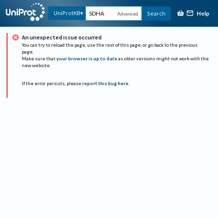
Help
UniProtKB
Search
Advanced
An unexpected issue occurred
You can try to reload the page, use the rest of this page, or go back to the previous
page.
Make sure that
your browser is up to date
as older versions might not work with the
new website.
If the error persists, please
report this bug here
.