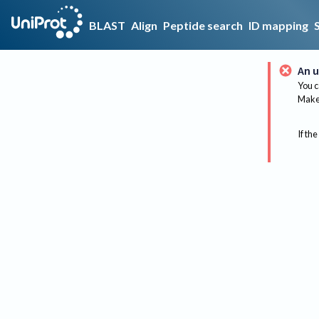
BLAST
Align
Peptide search
ID mapping
An u
You c
Make 
If the