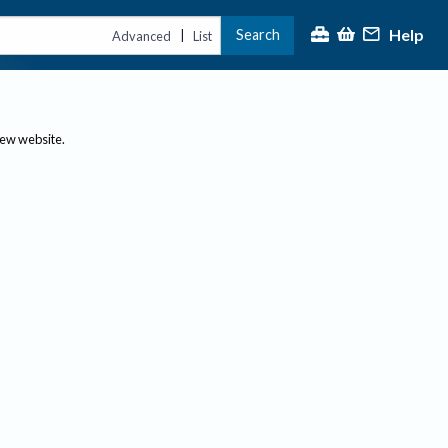
Help
Search
|
Advanced
List
new website.