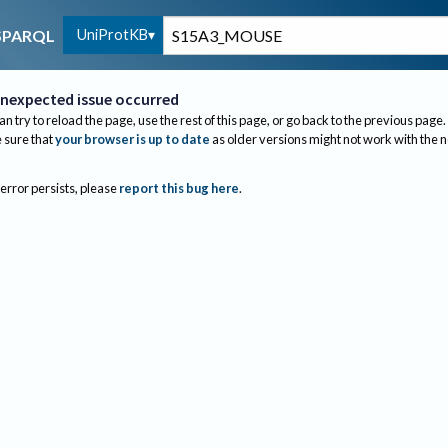
UniProtKB
SPARQL
nexpected issue occurred
an try to reload the page, use the rest of this page, or go back to the previous page.
sure that
your browser is up to date
as older versions might not work with the 
 error persists, please
report this bug here
.