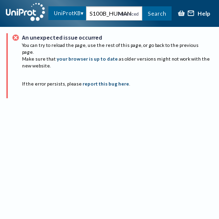
Help
UniProtKB
Search
Advanced
An unexpected issue occurred
You can try to reload the page, use the rest of this page, or go back to the previous
page.
Make sure that
your browser is up to date
as older versions might not work with the
new website.
If the error persists, please
report this bug here
.