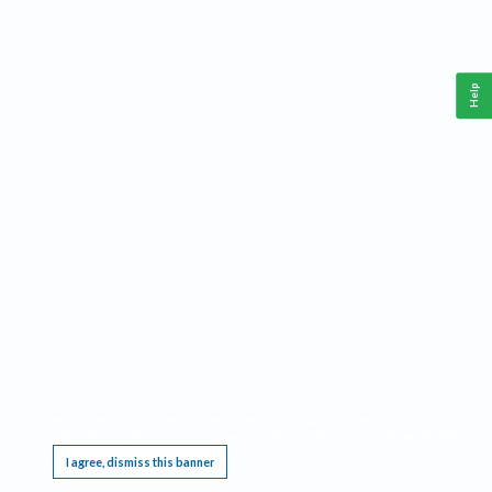
Help
This website requires cookies, and the limited processing of your personal data in order
to function. By using the site you are agreeing to this as outlined in our
Privacy Notice
.
I agree, dismiss this banner