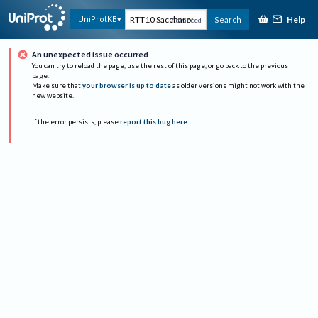
Help
UniProtKB
Search
Advanced
An unexpected issue occurred
You can try to reload the page, use the rest of this page, or go back to the previous
page.
Make sure that
your browser is up to date
as older versions might not work with the
new website.
If the error persists, please
report this bug here
.