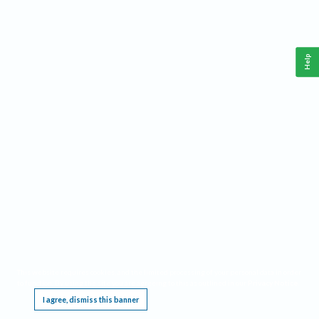
Help
This website requires cookies, and the limited processing of your personal data in order
to function. By using the site you are agreeing to this as outlined in our
Privacy Notice
.
I agree, dismiss this banner