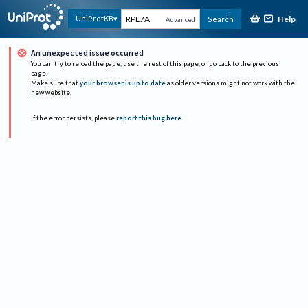
Help
UniProtKB
Search
Advanced
An unexpected issue occurred
You can try to reload the page, use the rest of this page, or go back to the previous
page.
Make sure that
your browser is up to date
as older versions might not work with the
new website.
If the error persists, please
report this bug here
.