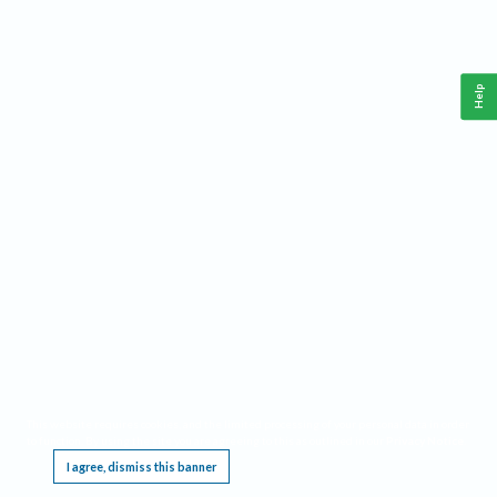
Help
This website requires cookies, and the limited processing of your personal data in order
to function. By using the site you are agreeing to this as outlined in our
Privacy Notice
.
I agree, dismiss this banner