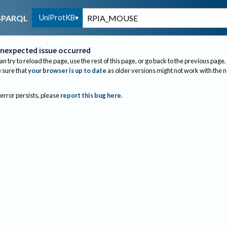
UniProtKB
SPARQL
nexpected issue occurred
an try to reload the page, use the rest of this page, or go back to the previous page.
sure that
your browser is up to date
as older versions might not work with the 
 error persists, please
report this bug here
.