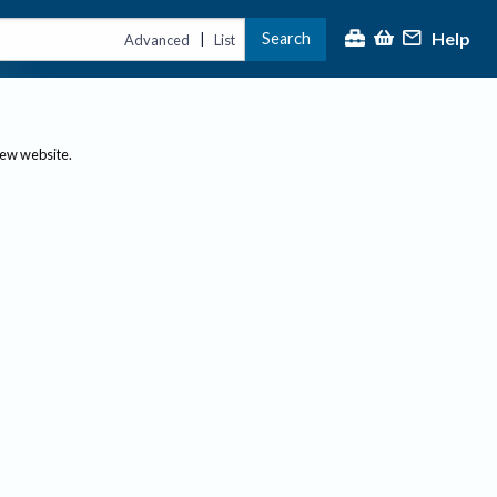
Help
Search
|
Advanced
List
new website.