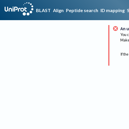
BLAST
Align
Peptide search
ID mapping
An u
You c
Make 
If the