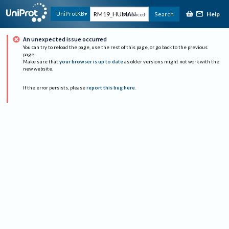
Help
UniProtKB
Search
Advanced
An unexpected issue occurred
You can try to reload the page, use the rest of this page, or go back to the previous
page.
Make sure that
your browser is up to date
as older versions might not work with the
new website.
If the error persists, please
report this bug here
.