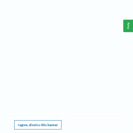
Help
This website requires cookies, and the limited processing of your personal data in order
to function. By using the site you are agreeing to this as outlined in our
Privacy Notice
.
I agree, dismiss this banner