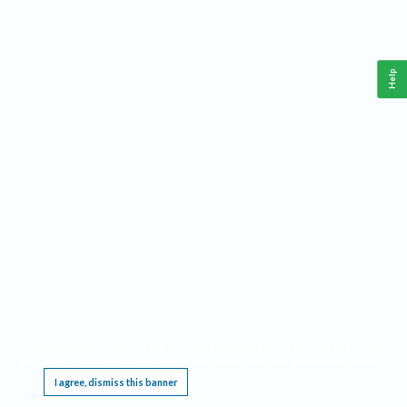
Help
This website requires cookies, and the limited processing of your personal data in order
to function. By using the site you are agreeing to this as outlined in our
Privacy Notice
.
I agree, dismiss this banner