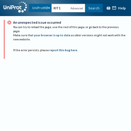
Help
UniProtKB
Search
Advanced
An unexpected issue occurred
You can try to reload the page, use the rest of this page, or go back to the previous
page.
Make sure that
your browser is up to date
as older versions might not work with the
new website.
If the error persists, please
report this bug here
.