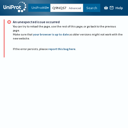
Help
UniProtKB
Search
Advanced
An unexpected issue occurred
You can try to reload the page, use the rest of this page, or go back to the previous
page.
Make sure that
your browser is up to date
as older versions might not work with the
new website.
If the error persists, please
report this bug here
.