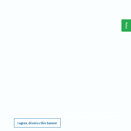
Help
This website requires cookies, and the limited processing of your personal data in order
to function. By using the site you are agreeing to this as outlined in our
Privacy Notice
.
I agree, dismiss this banner