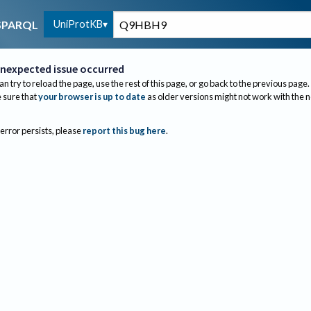
UniProtKB
SPARQL
nexpected issue occurred
an try to reload the page, use the rest of this page, or go back to the previous page.
sure that
your browser is up to date
as older versions might not work with the 
 error persists, please
report this bug here
.