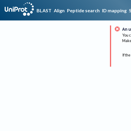
BLAST
Align
Peptide search
ID mapping
An u
You c
Make 
If the