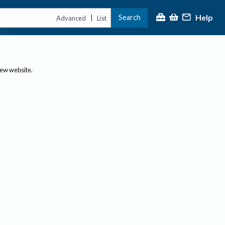
Help
Search
|
Advanced
List
new website.