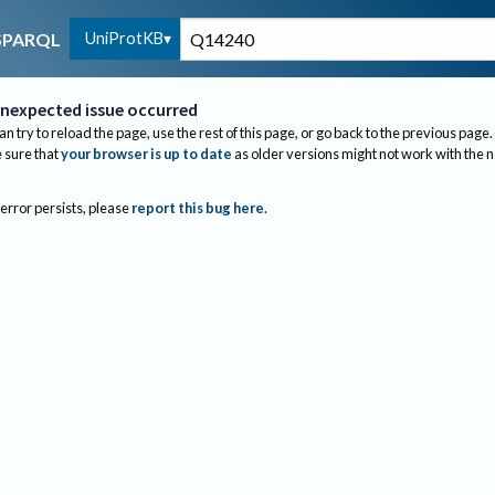
UniProtKB
SPARQL
nexpected issue occurred
an try to reload the page, use the rest of this page, or go back to the previous page.
sure that
your browser is up to date
as older versions might not work with the 
 error persists, please
report this bug here
.