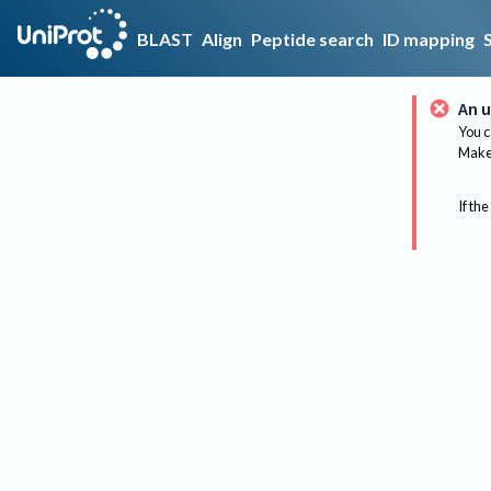
BLAST
Align
Peptide search
ID mapping
An u
You c
Make 
If the