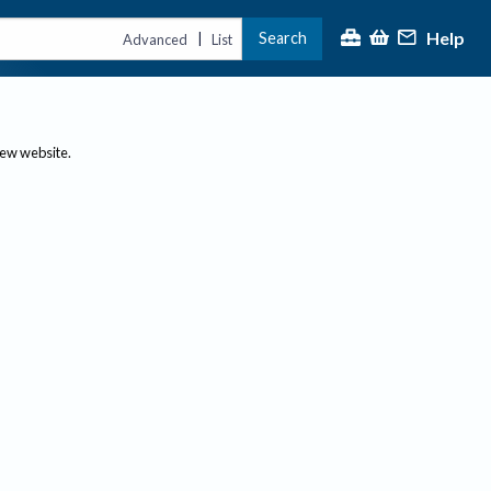
Help
Search
|
Advanced
List
new website.