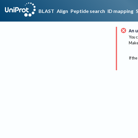
BLAST
Align
Peptide search
ID mapping
An u
You c
Make 
If the