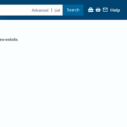
Help
Search
|
Advanced
List
new website.