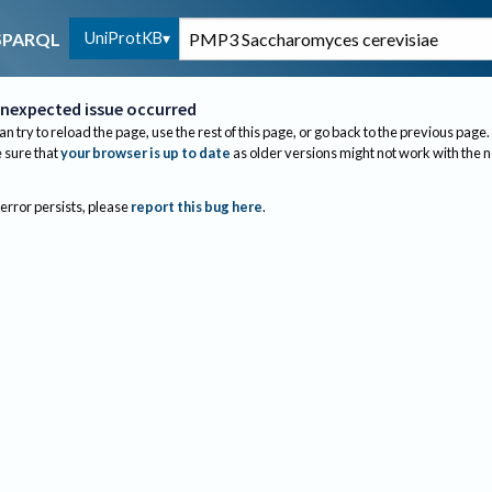
UniProtKB
SPARQL
nexpected issue occurred
an try to reload the page, use the rest of this page, or go back to the previous page.
sure that
your browser is up to date
as older versions might not work with the 
 error persists, please
report this bug here
.