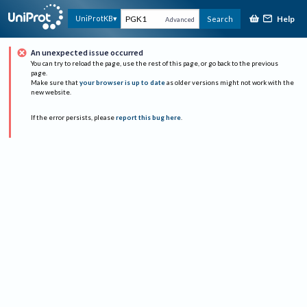
Help
UniProtKB
Search
Advanced
An unexpected issue occurred
You can try to reload the page, use the rest of this page, or go back to the previous
page.
Make sure that
your browser is up to date
as older versions might not work with the
new website.
If the error persists, please
report this bug here
.