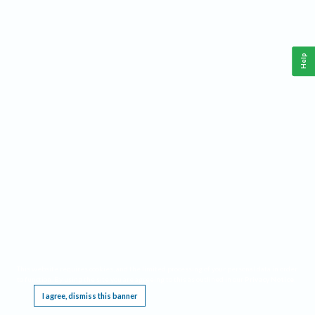
Help
This website requires cookies, and the limited processing of your personal data in order
to function. By using the site you are agreeing to this as outlined in our
Privacy Notice
.
I agree, dismiss this banner