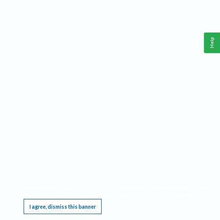
Help
This website requires cookies, and the limited processing of your personal data in order
to function. By using the site you are agreeing to this as outlined in our
Privacy Notice
.
I agree, dismiss this banner