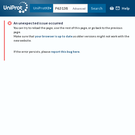
Help
UniProtKB
Search
Advanced
An unexpected issue occurred
You can try to reload the page, use the rest of this page, or go back to the previous
page.
Make sure that
your browser is up to date
as older versions might not work with the
new website.
If the error persists, please
report this bug here
.