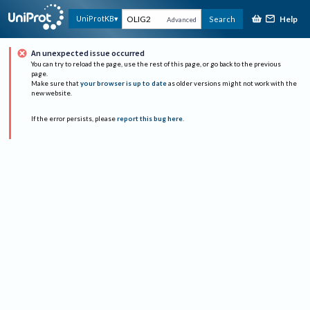
Help
UniProtKB
Search
Advanced
An unexpected issue occurred
You can try to reload the page, use the rest of this page, or go back to the previous
page.
Make sure that
your browser is up to date
as older versions might not work with the
new website.
If the error persists, please
report this bug here
.