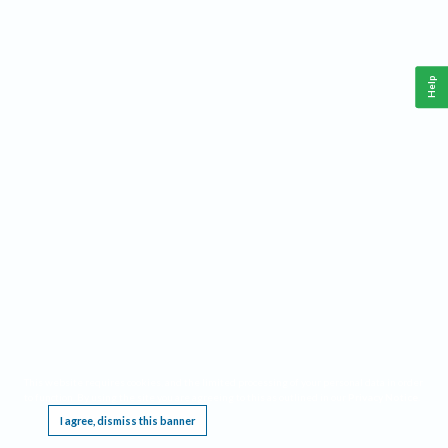
Help
This website requires cookies, and the limited processing of your personal data in order
to function. By using the site you are agreeing to this as outlined in our
Privacy Notice
.
I agree, dismiss this banner