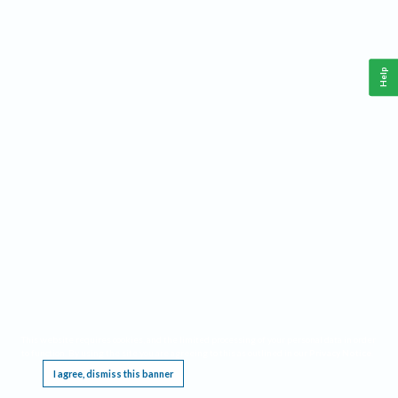
Help
This website requires cookies, and the limited processing of your personal data in order
to function. By using the site you are agreeing to this as outlined in our
Privacy Notice
.
I agree, dismiss this banner