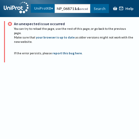
Help
UniProtKB
Search
Advanced
An unexpected issue occurred
You can try to reload the page, use the rest of this page, or go back to the previous
page.
Make sure that
your browser is up to date
as older versions might not work with the
new website.
If the error persists, please
report this bug here
.