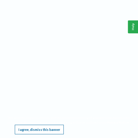
Help
This website requires cookies, and the limited processing of your personal data in order
to function. By using the site you are agreeing to this as outlined in our
Privacy Notice
.
I agree, dismiss this banner