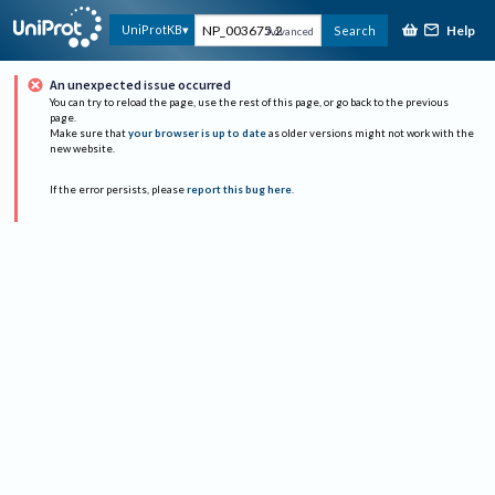
Help
UniProtKB
Search
Advanced
An unexpected issue occurred
You can try to reload the page, use the rest of this page, or go back to the previous
page.
Make sure that
your browser is up to date
as older versions might not work with the
new website.
If the error persists, please
report this bug here
.